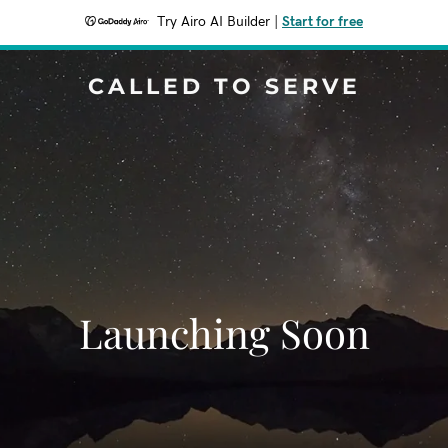
Try Airo AI Builder
|
Start for free
CALLED TO SERVE
Launching Soon