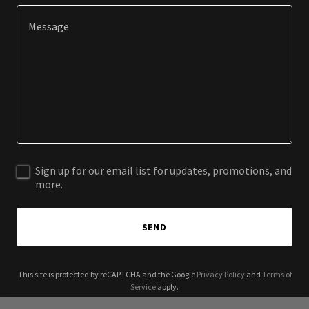
Sign up for our email list for updates, promotions, and
more.
SEND
This site is protected by reCAPTCHA and the Google
Privacy Policy
and
Terms of
Service
apply.