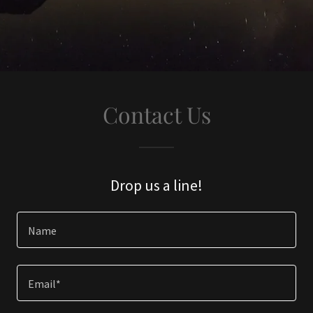
Contact Us
Drop us a line!
Name
Email*